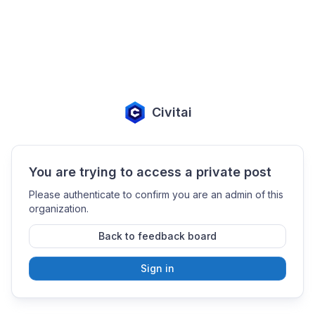
Civitai
You are trying to access a private post
Please authenticate to confirm you are an admin of this
organization.
Back to feedback board
Sign in