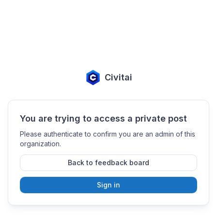
Civitai
You are trying to access a private post
Please authenticate to confirm you are an admin of this
organization.
Back to feedback board
Sign in