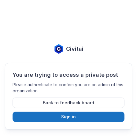
Civitai
You are trying to access a private post
Please authenticate to confirm you are an admin of this
organization.
Back to feedback board
Sign in